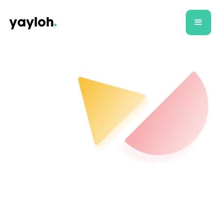
All
Case Studies
Articles
E-commer