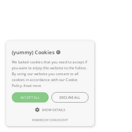
(yummy) Cookies 🍪
We baked cookies that you need to accept if
you want to enjoy this website to the fullest.
By using our website you consent to all
cookies in accordance with our Cookie
Policy.
Read more
ACCEPT ALL
DECLINE ALL
SHOW DETAILS
POWERED BY COOKIESCRIPT
STRICTLY NECESSARY
PERFORMANCE