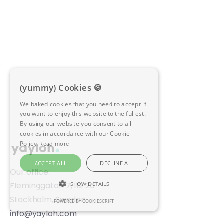
Mimir
Explore integration
(yummy) Cookies 🍪
We baked cookies that you need to accept if
you want to enjoy this website to the fullest.
By using our website you consent to all
cookies in accordance with our Cookie
Policy.
Read more
ACCEPT ALL
DECLINE ALL
Our office:
Fleminggatan 7, 112 26
SHOW DETAILS
Stockholm, Sweden
POWERED BY COOKIESCRIPT
STRICTLY NECESSARY
info@yayloh.com
PERFORMANCE