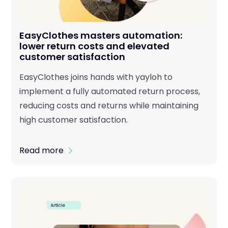
EasyClothes masters automation:
lower return costs and elevated
customer satisfaction
EasyClothes joins hands with yayloh to
implement a fully automated return process,
reducing costs and returns while maintaining
high customer satisfaction.
Read more