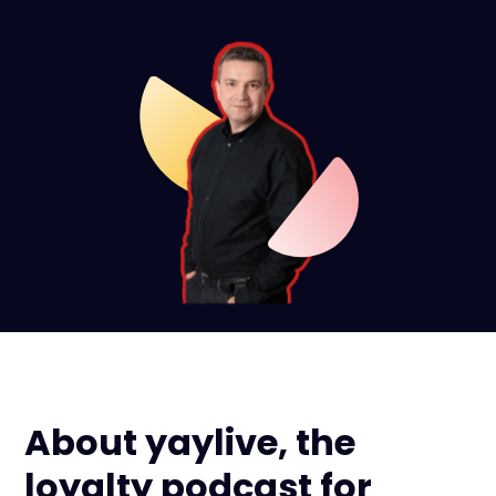
About yaylive, the
loyalty podcast for