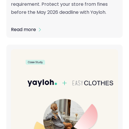
requirement. Protect your store from fines
before the May 2026 deadline with Yayloh.
Read more