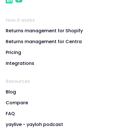
How it works
Returns management for Shopify
Returns management for Centra
Pricing
Integrations
Resources
Blog
Compare
FAQ
yaylive - yayloh podcast