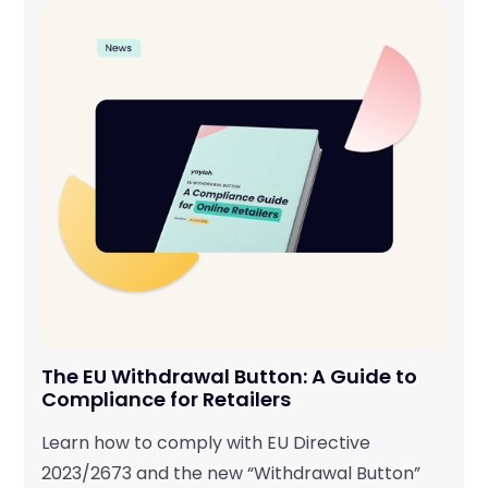
The EU Withdrawal Button: A Guide to
Compliance for Retailers
Learn how to comply with EU Directive
2023/2673 and the new “Withdrawal Button”