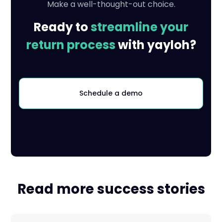
Make a well-thought-out choice.
Ready to
streamline your
return process
with yayloh?
Schedule a demo
Read more success stories