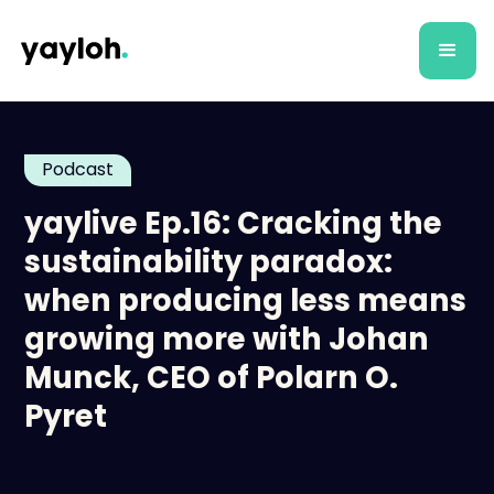
Podcast
yaylive Ep.16: Cracking the
sustainability paradox:
when producing less means
growing more with Johan
Munck, CEO of Polarn O.
Pyret