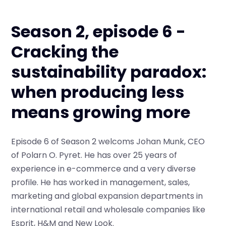
Season 2, episode 6 -
Cracking the
sustainability paradox:
when producing less
means growing more
Episode 6 of Season 2 welcoms Johan Munk, CEO
of Polarn O. Pyret. He has over 25 years of
experience in e-commerce and a very diverse
profile. He has worked in management, sales,
marketing and global expansion departments in
international retail and wholesale companies like
Esprit, H&M and New Look.