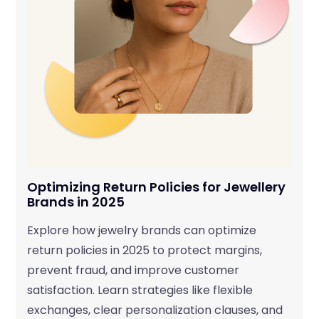
Optimizing Return Policies for Jewellery
Brands in 2025
Explore how jewelry brands can optimize
return policies in 2025 to protect margins,
prevent fraud, and improve customer
satisfaction. Learn strategies like flexible
exchanges, clear personalization clauses, and