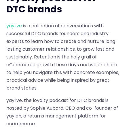
DTC brands
yaylive
is a collection of conversations with
successful DTC brands founders and industry
experts to learn how to create and nurture long-
lasting customer relationships, to grow fast and
sustainably. Retention is the holy grail of
eCommerce growth these days and we are here
to help you navigate this with concrete examples,
practical advice while being inspired by great
brand stories.
yaylive, the loyalty podcast for DTC brands is
hosted by Sophie Aubard, CEO and co-founder of
yayloh, a returns management platform for
ecommerce.