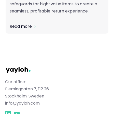
safeguards for high-value items to create a
seamless, profitable return experience.
Read more
Our office:
Fleminggatan 7, 112 26
Stockholm, Sweden
info@yayloh.com