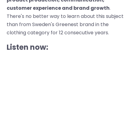
customer experience and brand growth
.
There's no better way to learn about this subject
than from Sweden's Greenest brand in the
clothing category for 12 consecutive years.
Listen now: