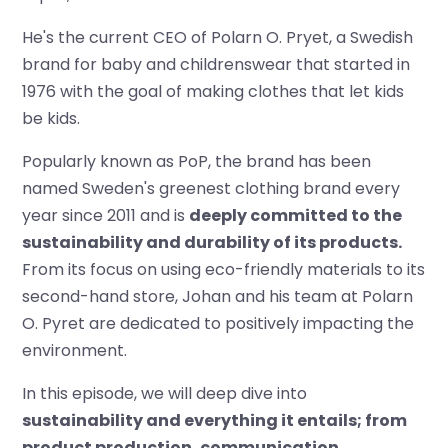
He's the current CEO of Polarn O. Pryet, a Swedish
brand for baby and childrenswear that started in
1976 with the goal of making clothes that let kids
be kids.
Popularly known as PoP, the brand has been
named Sweden's greenest clothing brand every
year since 2011 and is
deeply committed to the
sustainability and durability of its products.
From its focus on using eco-friendly materials to its
second-hand store, Johan and his team at Polarn
O. Pyret are dedicated to positively impacting the
environment.
In this episode, we will deep dive into
sustainability and everything it entails; from
product production, communication,