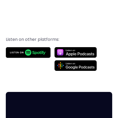
Listen on other platforms: